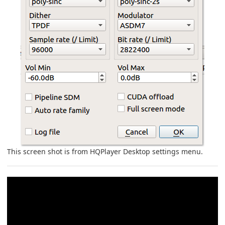
This screen shot is from HQPlayer Desktop settings menu.