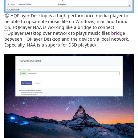
HQPlayer Desktop
is a high performance media player to
be able to upsample music file on Windows, mac and Linux
OS
. HQPlayer NAA is working like a bridge to connect
HQplayer Desktop over network to plays music files
bridge
between HQPlayer Desktop and the device via local network.
Especially, NAA is a superb for DSD playback.