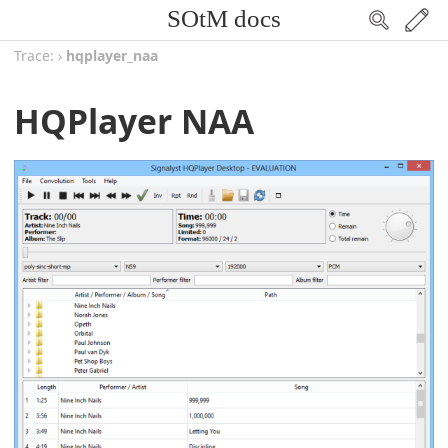
SOtM docs
Trace:
›
hqplayer_naa
HQPlayer NAA