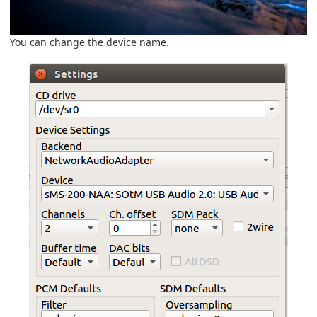
You can change the device name.