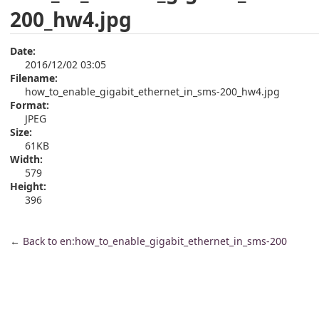
200_hw4.jpg
Date:
2016/12/02 03:05
Filename:
how_to_enable_gigabit_ethernet_in_sms-200_hw4.jpg
Format:
JPEG
Size:
61KB
Width:
579
Height:
396
←
Back to en:how_to_enable_gigabit_ethernet_in_sms-200