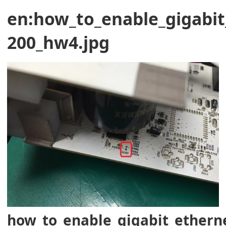
en:how_to_enable_gigabit
200_hw4.jpg
how_to_enable_gigabit_ethern