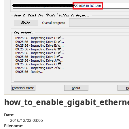
how_to_enable_gigabit_ethern
Date:
2016/12/02 03:05
Filename: