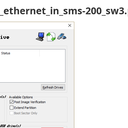
t_ethernet_in_sms-200_sw3