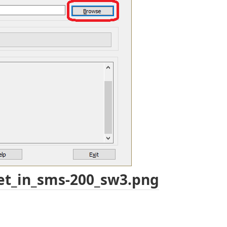
et_in_sms-200_sw3.png