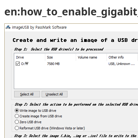
en:how_to_enable_gigabi