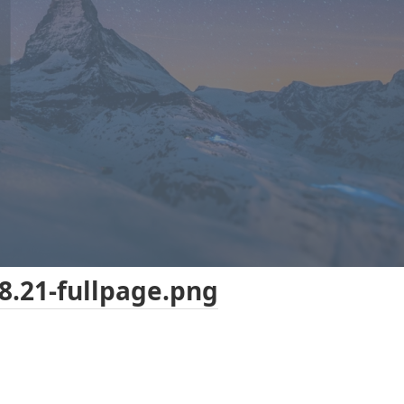
8.21-fullpage.png