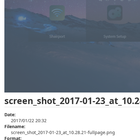
screen_shot_2017-01-23_at_10.2
Date:
2017/01/22 20:32
Filename:
screen_shot_2017-01-23_at_10.28.21-fullpage.png
Format: