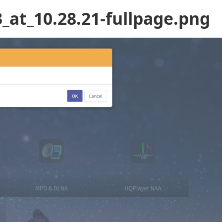
_at_10.28.21-fullpage.png