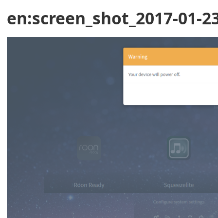
en:screen_shot_2017-01-23