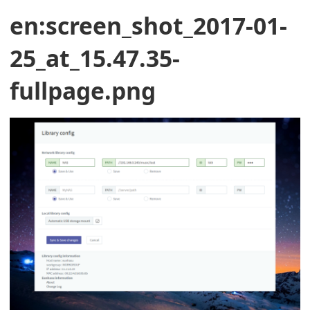
en:screen_shot_2017-01-
25_at_15.47.35-
fullpage.png