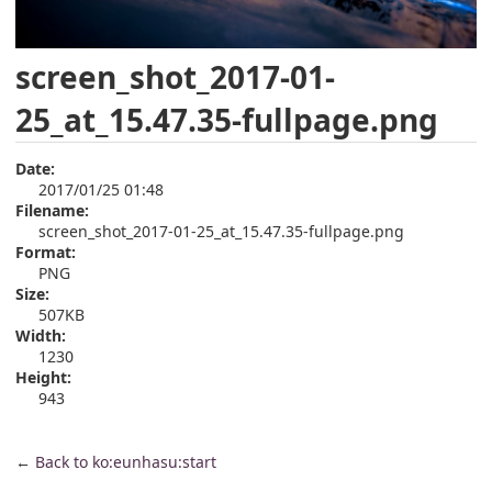
screen_shot_2017-01-
25_at_15.47.35-fullpage.png
Date:
2017/01/25 01:48
Filename:
screen_shot_2017-01-25_at_15.47.35-fullpage.png
Format:
PNG
Size:
507KB
Width:
1230
Height:
943
←
Back to ko:eunhasu:start